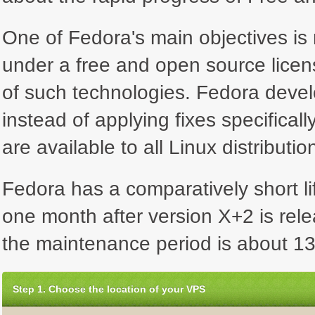
One of Fedora's main objectives is n
under a free and open source licen
of such technologies. Fedora deve
instead of applying fixes specifical
are available to all Linux distributio
Fedora has a comparatively short lif
one month after version X+2 is rel
the maintenance period is about 13
Step 1. Choose the location of your VPS