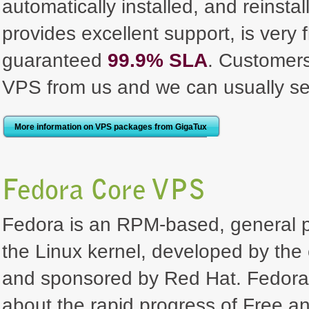
automatically installed, and reinst
provides excellent support, is very 
guaranteed
99.9% SLA
. Customer
VPS from us and we can usually se
More information on VPS packages from GigaTux
Fedora Core VPS
Fedora is an RPM-based, general pu
the Linux kernel, developed by th
and sponsored by Red Hat. Fedora's
about the rapid progress of Free a