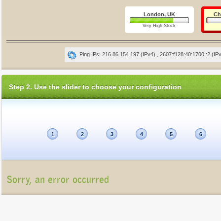
London, UK
Ch
Very High Stock
Ping IPs: 216.86.154.197 (IPv4) , 2607:f128:40:1700::2 (IP
Step 2. Use the slider to choose your configuration
1
2
3
4
5
6
Sorry, an error occurred
Unfortunately, the package list cannot be displayed at present (Connection refu
Please contact us at
info@gigatux.com
if you continue experiencing difficulties