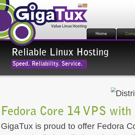
Home
Com
Reliable Linux Hosting
Speed. Reliability. Service.
Fedora Core 14 VPS with
GigaTux is proud to offer Fedora Co