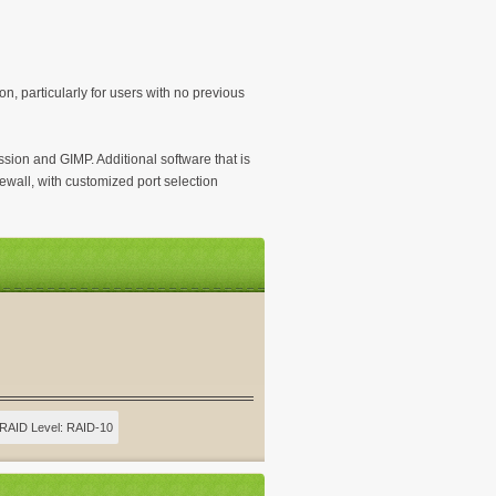
on, particularly for users with no previous
sion and GIMP. Additional software that is
ewall, with customized port selection
RAID Level: RAID-10