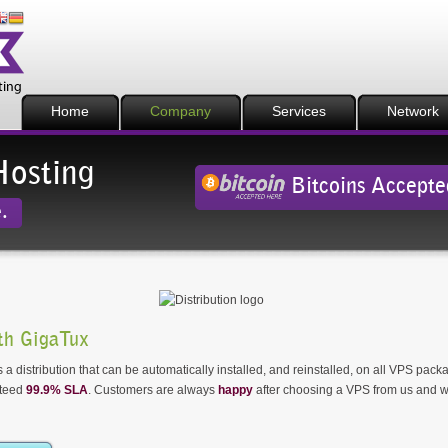
Home
Company
Services
Network
Hosting
Bitcoins Accepte
.
th GigaTux
 a distribution that can be automatically installed, and reinstalled, on all VPS pack
nteed
99.9% SLA
. Customers are always
happy
after choosing a VPS from us and w