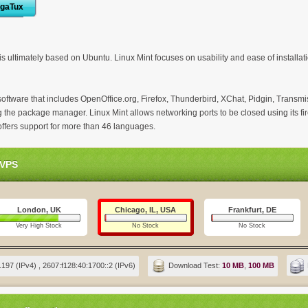
igaTux
is ultimately based on Ubuntu. Linux Mint focuses on usability and ease of installati
software that includes OpenOffice.org, Firefox, Thunderbird, XChat, Pidgin, Transmis
 the package manager. Linux Mint allows networking ports to be closed using its fir
offers support for more than 46 languages.
 VPS
London, UK
Chicago, IL, USA
Frankfurt, DE
Very High Stock
No Stock
No Stock
197 (IPv4) , 2607:f128:40:1700::2 (IPv6)
Download Test:
10 MB
,
100 MB