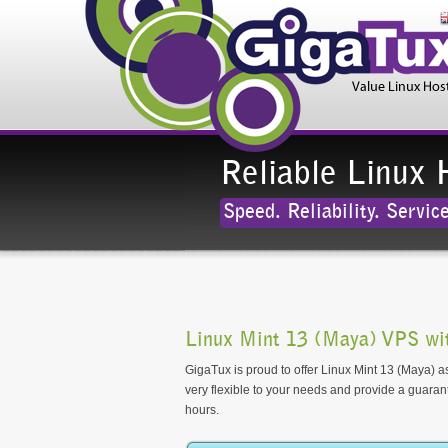
Reliable Linux 
Speed. Reliability. Service
Linux Mint 13 (Maya) VPS wi
GigaTux is proud to offer Linux Mint 13 (Maya) as
very flexible to your needs and provide a guara
hours.