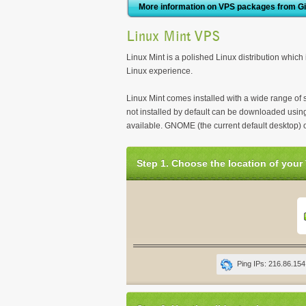
More information on VPS packages from G
Linux Mint VPS
Linux Mint is a polished Linux distribution which 
Linux experience.
Linux Mint comes installed with a wide range of 
not installed by default can be downloaded using
available. GNOME (the current default desktop) 
Step 1. Choose the location of your
Ping IPs: 216.86.154.