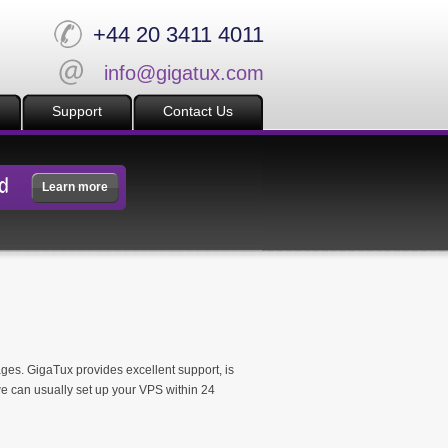
+44 20 3411 4011
info@gigatux.com
Support
Contact Us
d
Learn more
ages. GigaTux provides excellent support, is
e can usually set up your VPS within 24