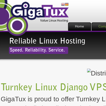
Home
Com
Reliable Linux Hosting
Speed. Reliability. Service.
Turnkey Linux Django VPS
GigaTux is proud to offer Turnkey L