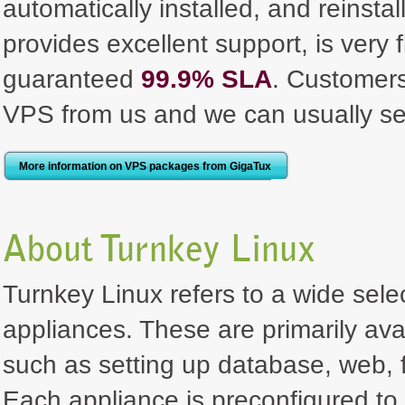
automatically installed, and reinst
provides excellent support, is very 
guaranteed
99.9% SLA
. Customer
VPS from us and we can usually se
More information on VPS packages from GigaTux
About Turnkey Linux
Turnkey Linux refers to a wide selec
appliances. These are primarily ava
such as setting up database, web, f
Each appliance is preconfigured to 