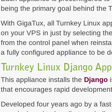
being the primary goal behind the T
With GigaTux, all Turnkey Linux ap
on your VPS in just by selecting th
from the control panel when reinsta
a fully configured appliance to be 
Turnkey Linux Django App
This appliance installs the
Django
i
that encourages rapid development
Developed four years ago by a fas