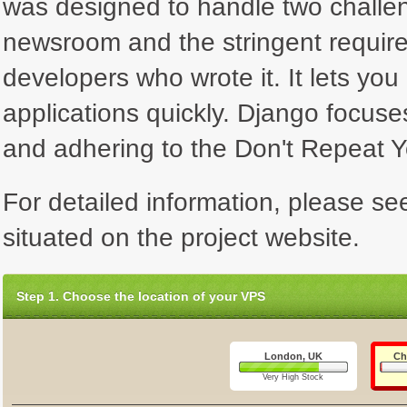
was designed to handle two challen
newsroom and the stringent requir
developers who wrote it. It lets yo
applications quickly. Django focus
and adhering to the Don't Repeat Yo
For detailed information, please se
situated on the project website.
Step 1. Choose the location of your VPS
London, UK
Ch
Very High Stock