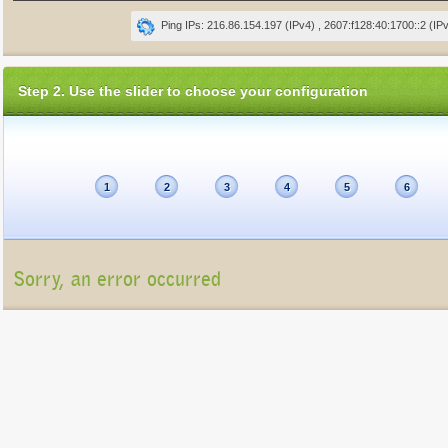
Ping IPs: 216.86.154.197 (IPv4) , 2607:f128:40:1700::2 (IP
Step 2. Use the slider to choose your configuration
1
2
3
4
5
6
Sorry, an error occurred
Unfortunately, the package list cannot be displayed at present (Connection refu
Please contact us at
info@gigatux.com
if you continue experiencing difficulties