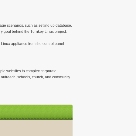
sage scenarios, such as setting up database,
ry goal behind the Turnkey Linux project.
 Linux appliance from the control panel
mple websites to complex corporate
it outreach, schools, church, and community