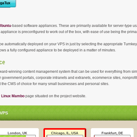
igaTux
Ubuntu
-based software appliances. These are primarily available for server-type u
 appliance is preconfigured to work out of the box, with ease of use being the prima
e automatically deployed on your VPS in just by selecting the appropriate Turnkey
ows a fully configured appliance to be deployed in a matter of minutes.
ce
, award-winning content management system that can be used for everything from si
ower government portals, corporate intranets and extranets, ecommerce sites, nonprof
it the CMS of choice for many small businesses and personal sites.
y Linux Mambo
page situated on the project website.
 VPS
London, UK
Chicago, IL, USA
Frankfurt, DE