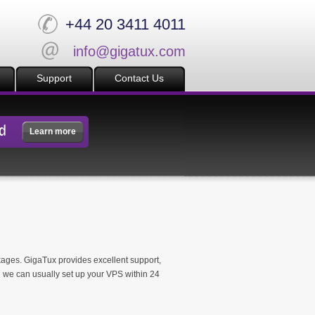
+44 20 3411 4011
info@gigatux.com
Support
Contact Us
d
Learn more
ckages. GigaTux provides excellent support,
 we can usually set up your VPS within 24