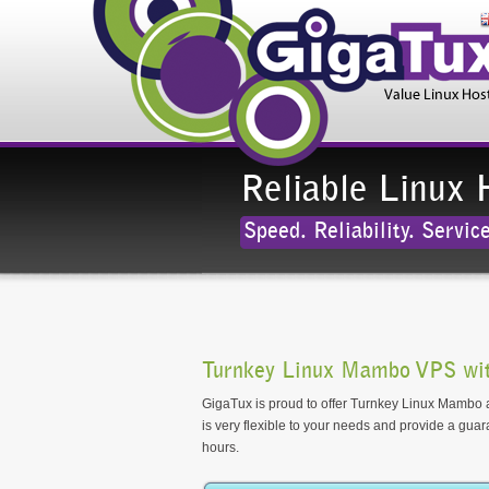
Reliable Linux 
Speed. Reliability. Service
Turnkey Linux Mambo VPS wit
GigaTux is proud to offer Turnkey Linux Mambo as
is very flexible to your needs and provide a gua
hours.