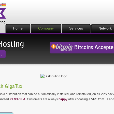
Home
Company
Services
Network
Hosting
Bitcoins Accepte
.
h GigaTux
 a distribution that can be automatically installed, and reinstalled, on all VPS pa
ranteed
99.9% SLA
. Customers are always
happy
after choosing a VPS from us and