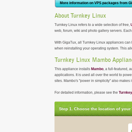
More information on VPS packages from G
About Turnkey Linux
Turnkey Linux refers to a wide selection of free,
web, forum, wiki and photo gallery servers. Each
With GigaTux, all Turnkey Linux appliances can b
when reinstalling your operating system. This all
Turnkey Linux Mambo Applian
This appliance installs
Mambo
, a full-featured
applications. It is used all over the world to p
sites. Mambo's "power in simplicity" also makes 
For detailed information, please see the
Turnke
Step 1. Choose the location of your